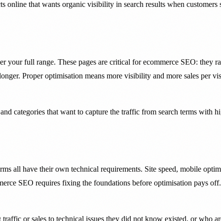
online that wants organic visibility in search results when customers s
your full range. These pages are critical for ecommerce SEO: they rank
nger. Proper optimisation means more visibility and more sales per visi
nd categories that want to capture the traffic from search terms with h
ll have their own technical requirements. Site speed, mobile optimisa
erce SEO requires fixing the foundations before optimisation pays off.
affic or sales to technical issues they did not know existed, or who are 