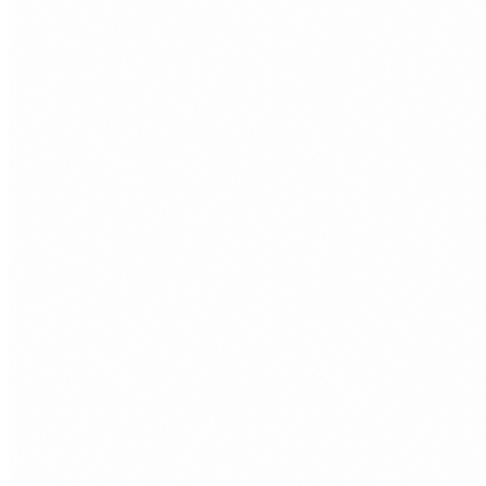
The opportunity
Organic traffi
No ad spend.
A South Wales customer searching for what you sell is a