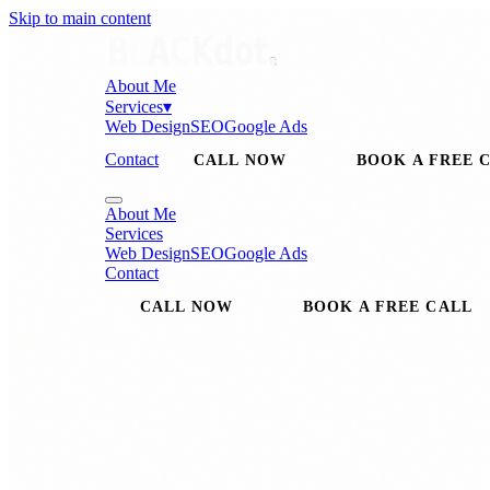
Skip to main content
About Me
Services
▾
Web Design
SEO
Google Ads
Contact
CALL NOW
BOOK A FREE 
About Me
Services
Web Design
SEO
Google Ads
Contact
CALL NOW
BOOK A FREE CALL
SEO