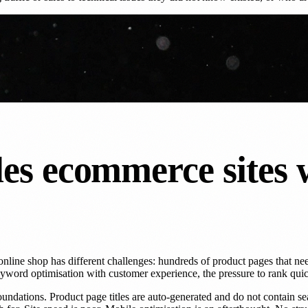
es ecommerce sites 
ine shop has different challenges: hundreds of product pages that need
eyword optimisation with customer experience, the pressure to rank quic
ions. Product page titles are auto-generated and do not contain searc