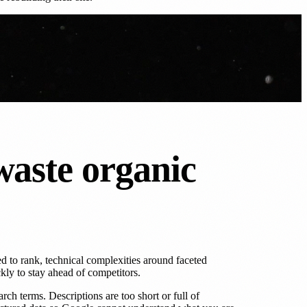
waste organic
 to rank, technical complexities around faceted
kly to stay ahead of competitors.
h terms. Descriptions are too short or full of