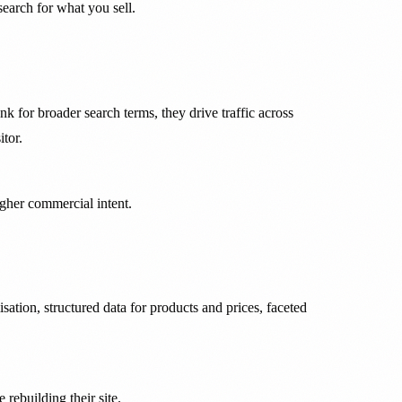
earch for what you sell.
 for broader search terms, they drive traffic across
tor.
igher commercial intent.
tion, structured data for products and prices, faceted
rebuilding their site.