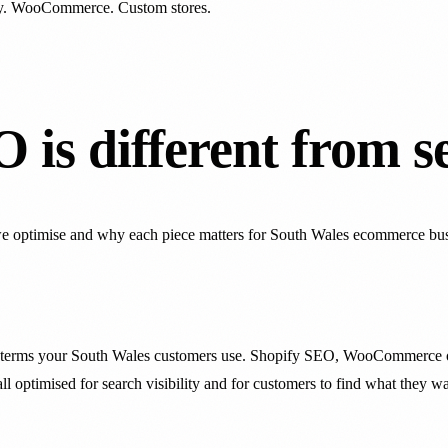
y. WooCommerce. Custom stores.
is different from s
we optimise and why each piece matters for South Wales ecommerce bus
rch terms your South Wales customers use. Shopify SEO, WooCommerce 
all optimised for search visibility and for customers to find what they wa