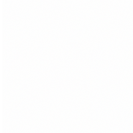
REQUEST FREE AUDIT
10+
£0
3mo