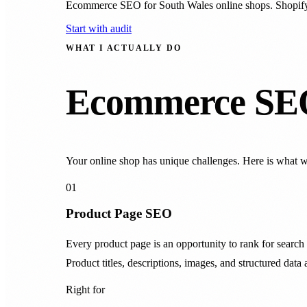
Ecommerce SEO for South Wales online shops. Shopif
Start with audit
WHAT I ACTUALLY DO
Ecommerce SEO 
Your online shop has unique challenges. Here is what 
01
Product Page SEO
Every product page is an opportunity to rank for sea
Product titles, descriptions, images, and structured data 
Right for