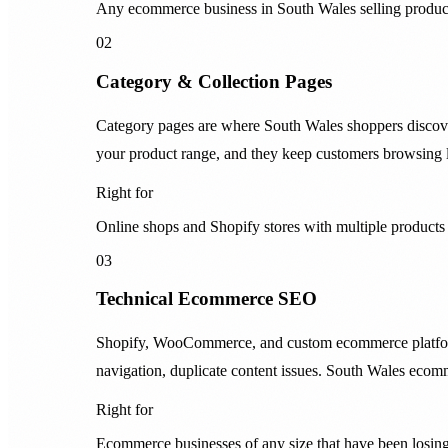
Any ecommerce business in South Wales selling products 
02
Category & Collection Pages
Category pages are where South Wales shoppers discover 
your product range, and they keep customers browsing lo
Right for
Online shops and Shopify stores with multiple products a
03
Technical Ecommerce SEO
Shopify, WooCommerce, and custom ecommerce platforms a
navigation, duplicate content issues. South Wales ecomm
Right for
Ecommerce businesses of any size that have been losing tr