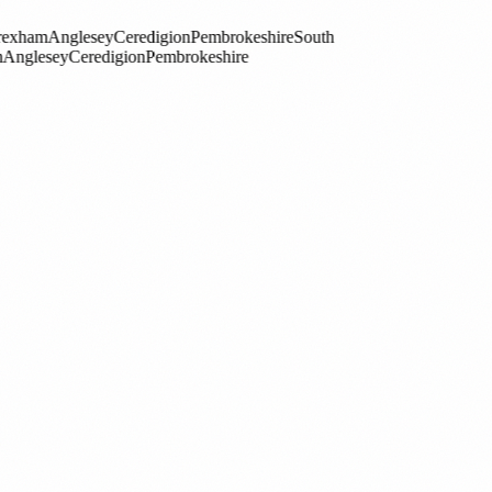
esey
Ceredigion
Pembrokeshire
South
redigion
Pembrokeshire