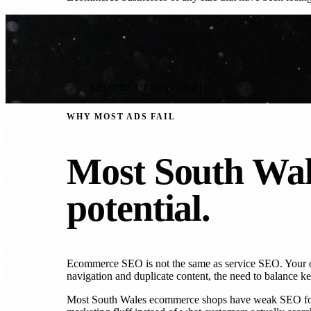
REQUEST FREE AUDIT
WHY MOST ADS FAIL
Most South Wal
potential.
Ecommerce SEO is not the same as service SEO. Your onl
navigation and duplicate content, the need to balance k
Most South Wales ecommerce shops have weak SEO foundat