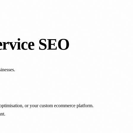
ervice SEO
inesses.
optimisation, or your custom ecommerce platform.
nt.