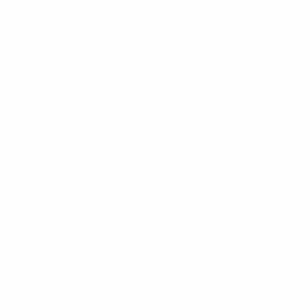
keep coming back month after month.