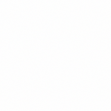
c.
 qualified buyer. They arrive for free. They convert better. And they 