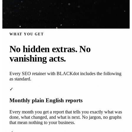
BOOK A FREE CALL
WHAT YOU GET
No hidden extras. No
vanishing acts.
Every SEO retainer with BLACKdot includes the following
as standard.
✓
Monthly plain English reports
Every month you get a report that tells you exactly what was
done, what changed, and what is next. No jargon, no graphs
that mean nothing to your business.