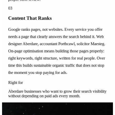
03
Content That Ranks
Google ranks pages, not websites. Every service you offer
needs a page that clearly answers the search behind it. Web
designer Aberdare, accountant Porthcawl, solicitor Maesteg.
On-page optimisation means building those pages properly:
right keywords, right structure, written for real people. Over
time this builds sustainable organic traffic that does not stop
the moment you stop paying for ads.
Right for
Aberdare businesses who want to grow their search visibility
without depending on paid ads every month.