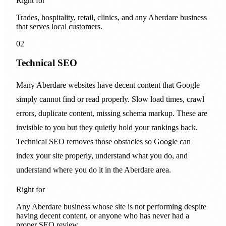
Right for
Trades, hospitality, retail, clinics, and any Aberdare business
that serves local customers.
02
Technical SEO
Many Aberdare websites have decent content that Google
simply cannot find or read properly. Slow load times, crawl
errors, duplicate content, missing schema markup. These are
invisible to you but they quietly hold your rankings back.
Technical SEO removes those obstacles so Google can
index your site properly, understand what you do, and
understand where you do it in the Aberdare area.
Right for
Any Aberdare business whose site is not performing despite
having decent content, or anyone who has never had a
proper SEO review.