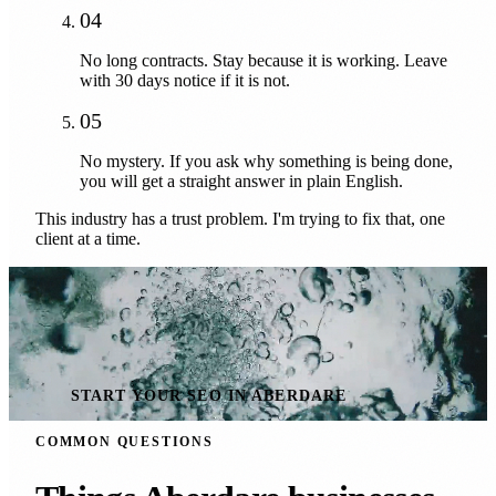
04
No long contracts. Stay because it is working. Leave
with 30 days notice if it is not.
05
No mystery. If you ask why something is being done,
you will get a straight answer in plain English.
This industry has a trust problem. I'm trying to fix that, one
client at a time.
START YOUR SEO IN ABERDARE
COMMON QUESTIONS