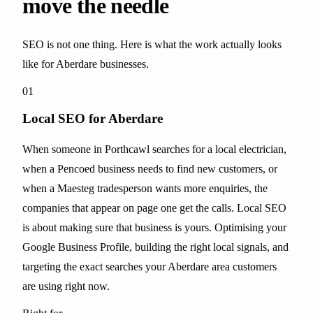
move the needle
SEO is not one thing. Here is what the work actually looks
like for Aberdare businesses.
01
Local SEO for Aberdare
When someone in Porthcawl searches for a local electrician,
when a Pencoed business needs to find new customers, or
when a Maesteg tradesperson wants more enquiries, the
companies that appear on page one get the calls. Local SEO
is about making sure that business is yours. Optimising your
Google Business Profile, building the right local signals, and
targeting the exact searches your Aberdare area customers
are using right now.