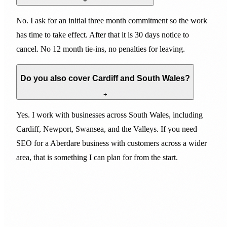
+
No. I ask for an initial three month commitment so the work
has time to take effect. After that it is 30 days notice to
cancel. No 12 month tie-ins, no penalties for leaving.
Do you also cover Cardiff and South Wales?
+
Yes. I work with businesses across South Wales, including
Cardiff, Newport, Swansea, and the Valleys. If you need
SEO for a Aberdare business with customers across a wider
area, that is something I can plan for from the start.