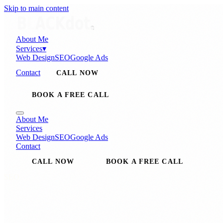
Skip to main content
About Me
Services
▾
Web Design
SEO
Google Ads
Contact
CALL NOW
BOOK A FREE CALL
About Me
Services
Web Design
SEO
Google Ads
Contact
CALL NOW
BOOK A FREE CALL
SEO