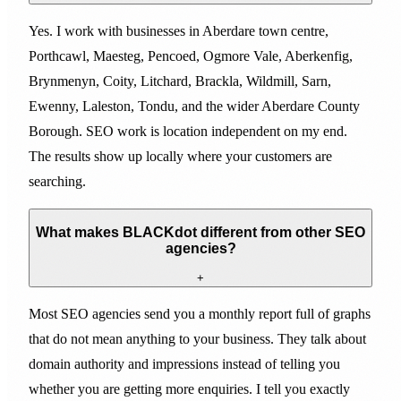
Yes. I work with businesses in Aberdare town centre,
Porthcawl, Maesteg, Pencoed, Ogmore Vale, Aberkenfig,
Brynmenyn, Coity, Litchard, Brackla, Wildmill, Sarn,
Ewenny, Laleston, Tondu, and the wider Aberdare County
Borough. SEO work is location independent on my end.
The results show up locally where your customers are
searching.
What makes BLACKdot different from other SEO
agencies?
+
Most SEO agencies send you a monthly report full of graphs
that do not mean anything to your business. They talk about
domain authority and impressions instead of telling you
whether you are getting more enquiries. I tell you exactly