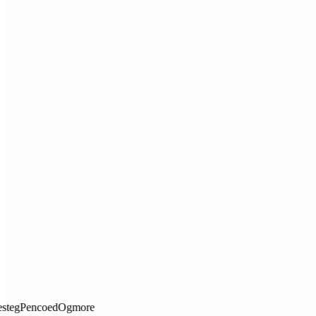
Aberdare
Porthcawl
Maesteg
Pencoed
Ogmore