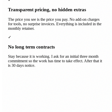
Transparent pricing, no hidden extras
The price you see is the price you pay. No add-on charges
for tools, no surprise invoices. Everything is included in the
monthly retainer.
✓
No long term contracts
Stay because it is working. I ask for an initial three month
commitment so the work has time to take effect. After that it
is 30 days notice.