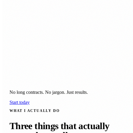
No long contracts. No jargon. Just results.
Start today
WHAT I ACTUALLY DO
Three things that actually