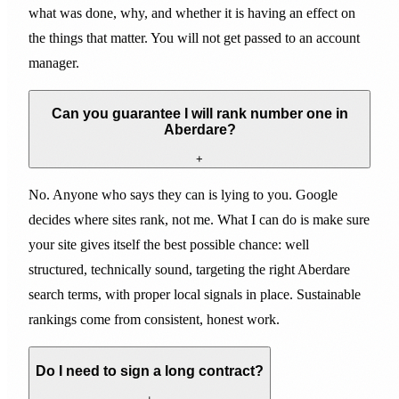
what was done, why, and whether it is having an effect on
the things that matter. You will not get passed to an account
manager.
Can you guarantee I will rank number one in
Aberdare?
+
No. Anyone who says they can is lying to you. Google
decides where sites rank, not me. What I can do is make sure
your site gives itself the best possible chance: well
structured, technically sound, targeting the right Aberdare
search terms, with proper local signals in place. Sustainable
rankings come from consistent, honest work.
Do I need to sign a long contract?