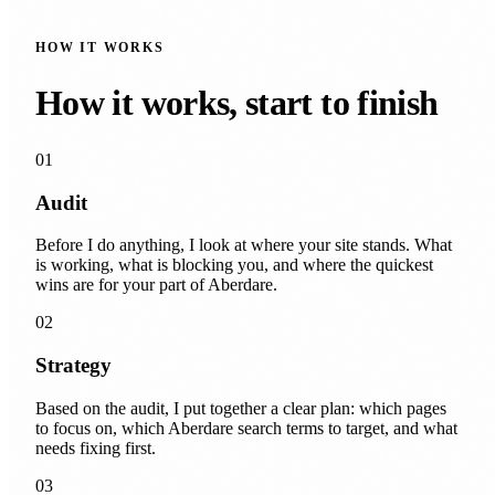
HOW IT WORKS
How it works, start to finish
01
Audit
Before I do anything, I look at where your site stands. What
is working, what is blocking you, and where the quickest
wins are for your part of Aberdare.
02
Strategy
Based on the audit, I put together a clear plan: which pages
to focus on, which Aberdare search terms to target, and what
needs fixing first.
03