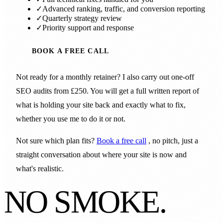
✓
Advanced ranking, traffic, and conversion reporting
✓
Quarterly strategy review
✓
Priority support and response
BOOK A FREE CALL
Not ready for a monthly retainer? I also carry out one-off
SEO audits from £250. You will get a full written report of
what is holding your site back and exactly what to fix,
whether you use me to do it or not.
Not sure which plan fits?
Book a free call
, no pitch, just a
straight conversation about where your site is now and
what's realistic.
NO SMOKE.