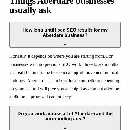
Things Aberdare businesses
usually ask
How long until I see SEO results for my
Aberdare business?
+
Honestly, it depends on where you are starting from. For
businesses with no previous SEO work, three to six months
is a realistic timeframe to see meaningful movement in local
rankings. Aberdare has a mix of local competition depending
on your sector. I will give you a straight assessment after the
audit, not a promise I cannot keep.
Do you work across all of Aberdare and the
surrounding area?
+