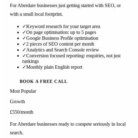
For Aberdare businesses just getting started with SEO, or
with a small local footprint.
✓
Keyword research for your target area
✓
On page optimisation: up to 5 pages
✓
Google Business Profile optimisation
✓
2 pieces of SEO content per month
✓
Analytics and Search Console review
✓
Conversion focused reporting: enquiries, not just
rankings
✓
Monthly plain English report
BOOK A FREE CALL
Most Popular
Growth
£550
/month
For Aberdare businesses ready to compete seriously in local
search.