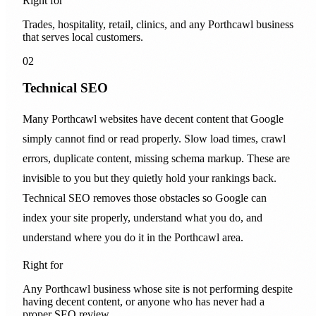
Right for
Trades, hospitality, retail, clinics, and any Porthcawl business
that serves local customers.
02
Technical SEO
Many Porthcawl websites have decent content that Google
simply cannot find or read properly. Slow load times, crawl
errors, duplicate content, missing schema markup. These are
invisible to you but they quietly hold your rankings back.
Technical SEO removes those obstacles so Google can
index your site properly, understand what you do, and
understand where you do it in the Porthcawl area.
Right for
Any Porthcawl business whose site is not performing despite
having decent content, or anyone who has never had a
proper SEO review.