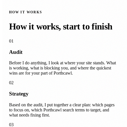
HOW IT WORKS
How it works, start to finish
01
Audit
Before I do anything, I look at where your site stands. What
is working, what is blocking you, and where the quickest
wins are for your part of Porthcawl.
02
Strategy
Based on the audit, I put together a clear plan: which pages
to focus on, which Porthcawl search terms to target, and
what needs fixing first.
03