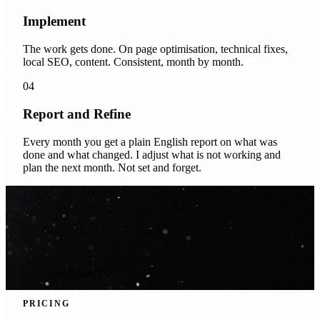
Implement
The work gets done. On page optimisation, technical fixes,
local SEO, content. Consistent, month by month.
04
Report and Refine
Every month you get a plain English report on what was
done and what changed. I adjust what is not working and
plan the next month. Not set and forget.
SEE PRICING
PRICING