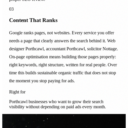
03
Content That Ranks
Google ranks pages, not websites. Every service you offer
needs a page that clearly answers the search behind it. Web
designer Porthcawl, accountant Porthcawl, solicitor Nottage.
On-page optimisation means building those pages properly:
right keywords, right structure, written for real people. Over
time this builds sustainable organic traffic that does not stop
the moment you stop paying for ads.
Right for
Porthcawl businesses who want to grow their search
visibility without depending on paid ads every month.