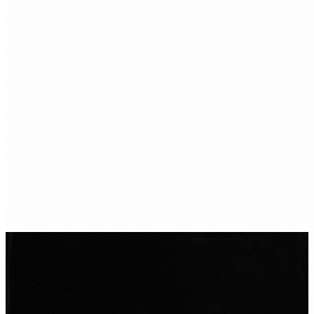
→
→
Ready to get found in
Porthcawl?