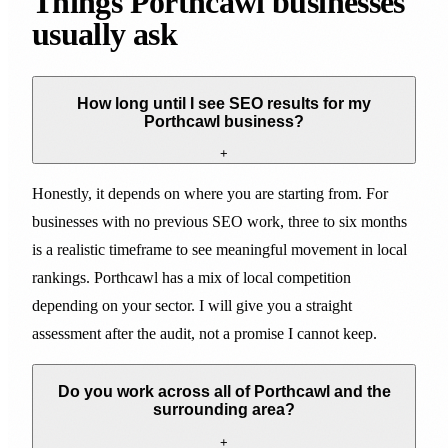
Things Porthcawl businesses
usually ask
How long until I see SEO results for my
Porthcawl business?
+
Honestly, it depends on where you are starting from. For
businesses with no previous SEO work, three to six months
is a realistic timeframe to see meaningful movement in local
rankings. Porthcawl has a mix of local competition
depending on your sector. I will give you a straight
assessment after the audit, not a promise I cannot keep.
Do you work across all of Porthcawl and the
surrounding area?
+