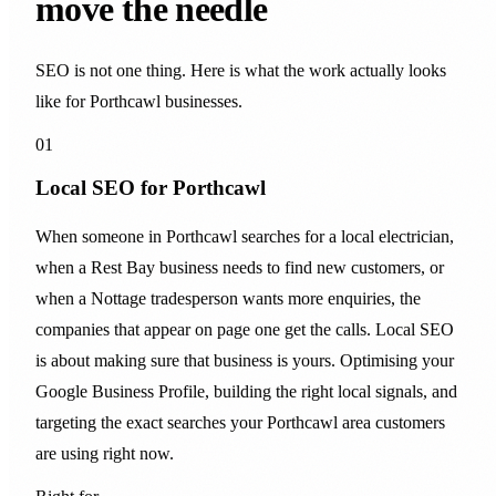
move the needle
SEO is not one thing. Here is what the work actually looks
like for Porthcawl businesses.
01
Local SEO for Porthcawl
When someone in Porthcawl searches for a local electrician,
when a Rest Bay business needs to find new customers, or
when a Nottage tradesperson wants more enquiries, the
companies that appear on page one get the calls. Local SEO
is about making sure that business is yours. Optimising your
Google Business Profile, building the right local signals, and
targeting the exact searches your Porthcawl area customers
are using right now.