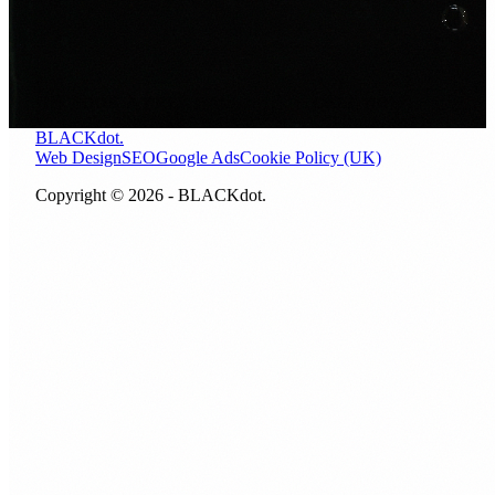
Let us look at where your site stands right now. A free 30
minute call, no obligation, no pitch.
BOOK A FREE CALL
CALL NOW
BLACKdot.
Web Design
SEO
Google Ads
Cookie Policy (UK)
Copyright © 2026 - BLACKdot.