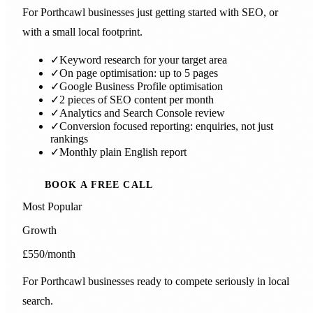
For Porthcawl businesses just getting started with SEO, or
with a small local footprint.
✓
Keyword research for your target area
✓
On page optimisation: up to 5 pages
✓
Google Business Profile optimisation
✓
2 pieces of SEO content per month
✓
Analytics and Search Console review
✓
Conversion focused reporting: enquiries, not just
rankings
✓
Monthly plain English report
BOOK A FREE CALL
Most Popular
Growth
£550
/month
For Porthcawl businesses ready to compete seriously in local
search.