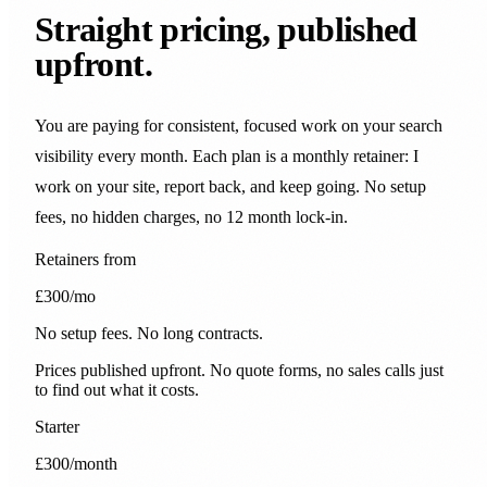
Straight pricing, published
upfront.
You are paying for consistent, focused work on your search
visibility every month. Each plan is a monthly retainer: I
work on your site, report back, and keep going. No setup
fees, no hidden charges, no 12 month lock-in.
Retainers from
£300
/mo
No setup fees. No long contracts.
Prices published upfront. No quote forms, no sales calls just
to find out what it costs.
Starter
£300
/month