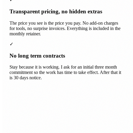
Transparent pricing, no hidden extras
The price you see is the price you pay. No add-on charges
for tools, no surprise invoices. Everything is included in the
monthly retainer.
✓
No long term contracts
Stay because it is working. I ask for an initial three month
commitment so the work has time to take effect. After that it
is 30 days notice.