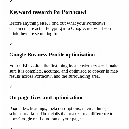
✓
Keyword research for Porthcawl
Before anything else, I find out what your Porthcawl
customers are actually typing into Google, not what you
think they are searching for.
✓
Google Business Profile optimisation
Your GBP is often the first thing local customers see. I make
sure it is complete, accurate, and optimised to appear in map
results across Porthcawl and the surrounding area.
✓
On page fixes and optimisation
Page titles, headings, meta descriptions, internal links,
schema markup. The details that make a real difference to
how Google reads and ranks your pages.
✓