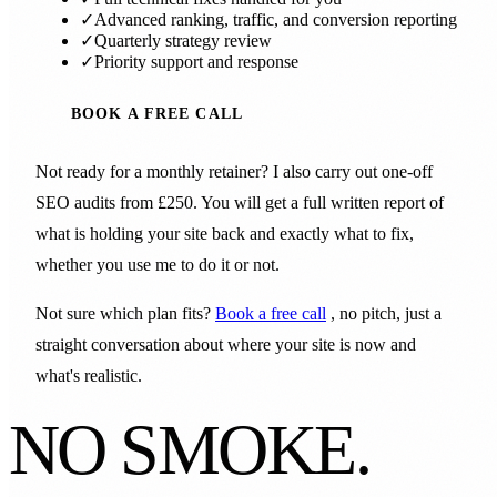
✓
Advanced ranking, traffic, and conversion reporting
✓
Quarterly strategy review
✓
Priority support and response
BOOK A FREE CALL
Not ready for a monthly retainer? I also carry out one-off
SEO audits from £250. You will get a full written report of
what is holding your site back and exactly what to fix,
whether you use me to do it or not.
Not sure which plan fits?
Book a free call
, no pitch, just a
straight conversation about where your site is now and
what's realistic.
NO SMOKE.