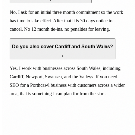
+
No. I ask for an initial three month commitment so the work
has time to take effect. After that it is 30 days notice to
cancel. No 12 month tie-ins, no penalties for leaving.
Do you also cover Cardiff and South Wales?
+
Yes. I work with businesses across South Wales, including
Cardiff, Newport, Swansea, and the Valleys. If you need
SEO for a Porthcawl business with customers across a wider
area, that is something I can plan for from the start.