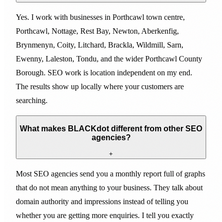
Yes. I work with businesses in Porthcawl town centre,
Porthcawl, Nottage, Rest Bay, Newton, Aberkenfig,
Brynmenyn, Coity, Litchard, Brackla, Wildmill, Sarn,
Ewenny, Laleston, Tondu, and the wider Porthcawl County
Borough. SEO work is location independent on my end.
The results show up locally where your customers are
searching.
What makes BLACKdot different from other SEO
agencies?
+
Most SEO agencies send you a monthly report full of graphs
that do not mean anything to your business. They talk about
domain authority and impressions instead of telling you
whether you are getting more enquiries. I tell you exactly