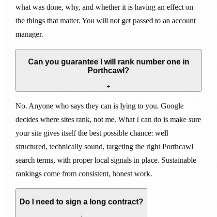
what was done, why, and whether it is having an effect on
the things that matter. You will not get passed to an account
manager.
Can you guarantee I will rank number one in
Porthcawl?
+
No. Anyone who says they can is lying to you. Google
decides where sites rank, not me. What I can do is make sure
your site gives itself the best possible chance: well
structured, technically sound, targeting the right Porthcawl
search terms, with proper local signals in place. Sustainable
rankings come from consistent, honest work.
Do I need to sign a long contract?