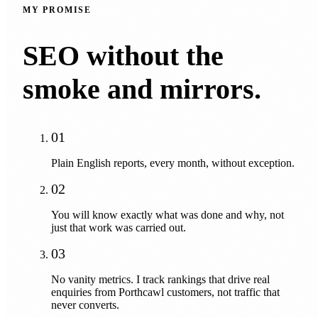
MY PROMISE
SEO without the
smoke and mirrors.
01
Plain English reports, every month, without exception.
02
You will know exactly what was done and why, not
just that work was carried out.
03
No vanity metrics. I track rankings that drive real
enquiries from Porthcawl customers, not traffic that
never converts.