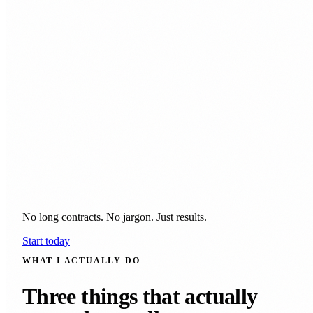
No long contracts. No jargon. Just results.
Start today
WHAT I ACTUALLY DO
Three things that actually