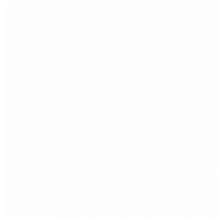
or invisible.