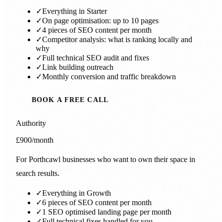
✓
Everything in Starter
✓
On page optimisation: up to 10 pages
✓
4 pieces of SEO content per month
✓
Competitor analysis: what is ranking locally and
why
✓
Full technical SEO audit and fixes
✓
Link building outreach
✓
Monthly conversion and traffic breakdown
BOOK A FREE CALL
Authority
£900
/month
For Porthcawl businesses who want to own their space in
search results.
✓
Everything in Growth
✓
6 pieces of SEO content per month
✓
1 SEO optimised landing page per month
✓
Full technical fixes handled for you