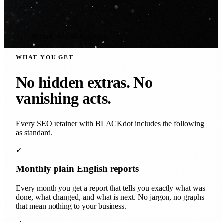
BOOK A FREE CALL
WHAT YOU GET
No hidden extras. No
vanishing acts.
Every SEO retainer with BLACKdot includes the following
as standard.
✓
Monthly plain English reports
Every month you get a report that tells you exactly what was
done, what changed, and what is next. No jargon, no graphs
that mean nothing to your business.