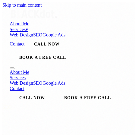
Skip to main content
About Me
Services
▾
Web Design
SEO
Google Ads
Contact
CALL NOW
BOOK A FREE CALL
About Me
Services
Web Design
SEO
Google Ads
Contact
CALL NOW
BOOK A FREE CALL
SEO