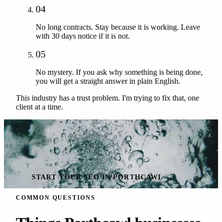
04
No long contracts. Stay because it is working. Leave
with 30 days notice if it is not.
05
No mystery. If you ask why something is being done,
you will get a straight answer in plain English.
This industry has a trust problem. I'm trying to fix that, one
client at a time.
START YOUR SEO IN PORTHCAWL
COMMON QUESTIONS