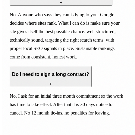
+
No. Anyone who says they can is lying to you. Google
decides where sites rank. What I can do is make sure your
site gives itself the best possible chance: well structured,
technically sound, targeting the right search terms, with
proper local SEO signals in place. Sustainable rankings
come from consistent, honest work.
Do I need to sign a long contract?
+
No. I ask for an initial three month commitment so the work
has time to take effect. After that it is 30 days notice to
cancel. No 12 month tie-ins, no penalties for leaving.