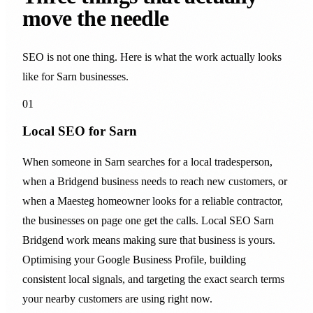
move the needle
SEO is not one thing. Here is what the work actually looks
like for Sarn businesses.
01
Local SEO for Sarn
When someone in Sarn searches for a local tradesperson,
when a Bridgend business needs to reach new customers, or
when a Maesteg homeowner looks for a reliable contractor,
the businesses on page one get the calls. Local SEO Sarn
Bridgend work means making sure that business is yours.
Optimising your Google Business Profile, building
consistent local signals, and targeting the exact search terms
your nearby customers are using right now.