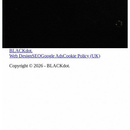
Ready to get found in Sarn?
Let us look at where your site stands right now. A free 30
minute call, no obligation, no pitch.
BOOK A FREE CALL
CALL NOW
BLACKdot.
Web Design
SEO
Google Ads
Cookie Policy (UK)
Copyright © 2026 - BLACKdot.