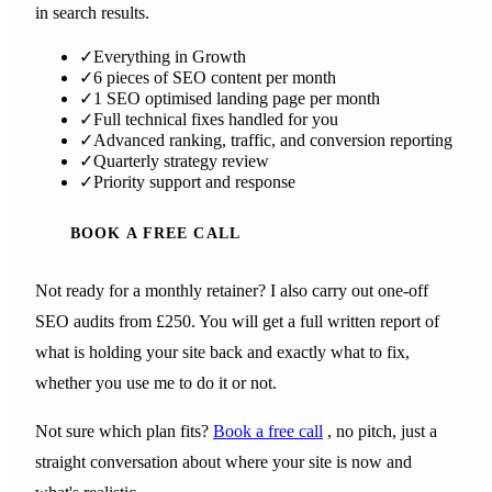
in search results.
✓
Everything in Growth
✓
6 pieces of SEO content per month
✓
1 SEO optimised landing page per month
✓
Full technical fixes handled for you
✓
Advanced ranking, traffic, and conversion reporting
✓
Quarterly strategy review
✓
Priority support and response
BOOK A FREE CALL
Not ready for a monthly retainer? I also carry out one-off
SEO audits from £250. You will get a full written report of
what is holding your site back and exactly what to fix,
whether you use me to do it or not.
Not sure which plan fits?
Book a free call
, no pitch, just a
straight conversation about where your site is now and