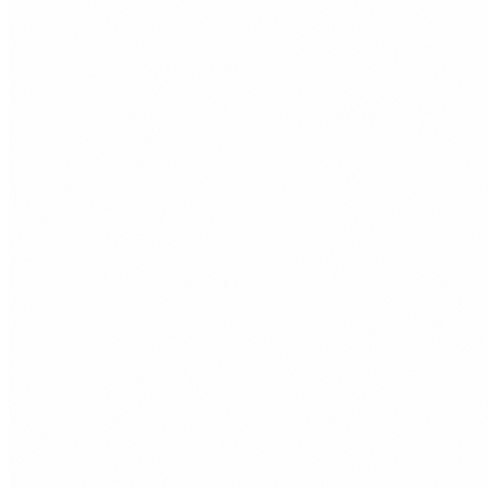
or invisible.