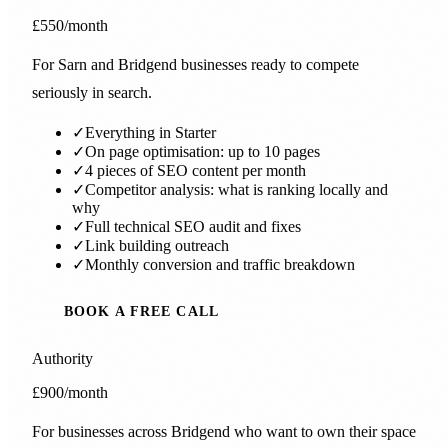
£550
/month
For Sarn and Bridgend businesses ready to compete
seriously in search.
✓
Everything in Starter
✓
On page optimisation: up to 10 pages
✓
4 pieces of SEO content per month
✓
Competitor analysis: what is ranking locally and
why
✓
Full technical SEO audit and fixes
✓
Link building outreach
✓
Monthly conversion and traffic breakdown
BOOK A FREE CALL
Authority
£900
/month
For businesses across Bridgend who want to own their space