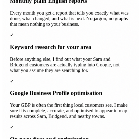
Monthly plain English reports
Every month you get a report that tells you exactly what was
done, what changed, and what is next. No jargon, no graphs
that mean nothing to your business.
✓
Keyword research for your area
Before anything else, I find out what your Sarn and
Bridgend customers are actually typing into Google, not
what you assume they are searching for.
✓
Google Business Profile optimisation
Your GBP is often the first thing local customers see. I make
sure it is complete, accurate, and optimised to appear in map
results across Sarn, Bridgend, and nearby towns.
✓