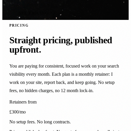
SEE PRICING
PRICING
Straight pricing, published
upfront.
You are paying for consistent, focused work on your search
visibility every month. Each plan is a monthly retainer: I
work on your site, report back, and keep going. No setup
fees, no hidden charges, no 12 month lock-in.
Retainers from
£300
/mo
No setup fees. No long contracts.