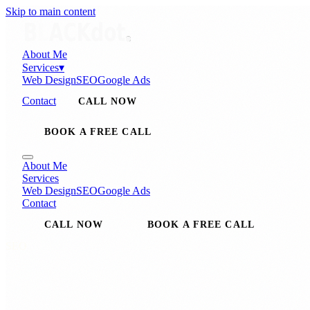
Skip to main content
About Me
Services
▾
Web Design
SEO
Google Ads
Contact
CALL NOW
BOOK A FREE CALL
About Me
Services
Web Design
SEO
Google Ads
Contact
CALL NOW
BOOK A FREE CALL
SEO