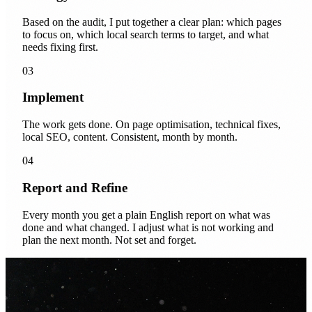
Based on the audit, I put together a clear plan: which pages
to focus on, which local search terms to target, and what
needs fixing first.
03
Implement
The work gets done. On page optimisation, technical fixes,
local SEO, content. Consistent, month by month.
04
Report and Refine
Every month you get a plain English report on what was
done and what changed. I adjust what is not working and
plan the next month. Not set and forget.