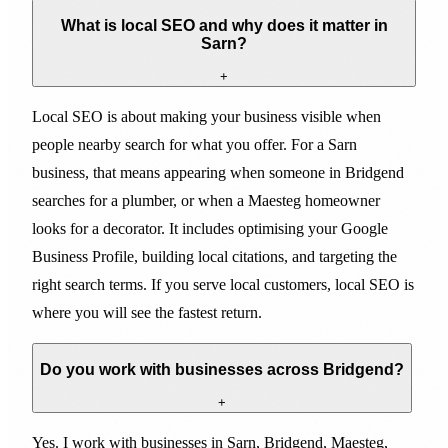
What is local SEO and why does it matter in
Sarn?
+
Local SEO is about making your business visible when
people nearby search for what you offer. For a Sarn
business, that means appearing when someone in Bridgend
searches for a plumber, or when a Maesteg homeowner
looks for a decorator. It includes optimising your Google
Business Profile, building local citations, and targeting the
right search terms. If you serve local customers, local SEO is
where you will see the fastest return.
Do you work with businesses across Bridgend?
+
Yes. I work with businesses in Sarn, Bridgend, Maesteg,