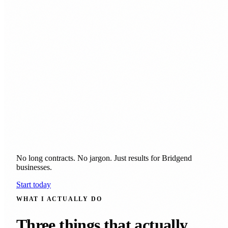
No long contracts. No jargon. Just results for Bridgend
businesses.
Start today
WHAT I ACTUALLY DO
Three things that actually