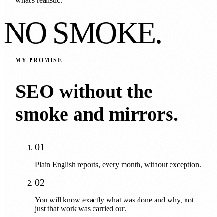
what's realistic.
NO SMOKE.
MY PROMISE
SEO without the
smoke and mirrors.
01
Plain English reports, every month, without exception.
02
You will know exactly what was done and why, not
just that work was carried out.