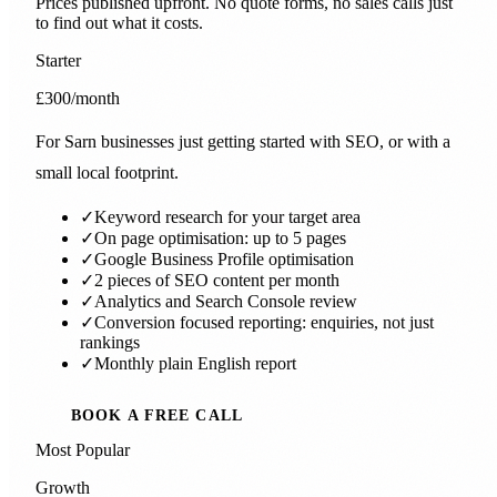
Prices published upfront. No quote forms, no sales calls just
to find out what it costs.
Starter
£300
/month
For Sarn businesses just getting started with SEO, or with a
small local footprint.
✓
Keyword research for your target area
✓
On page optimisation: up to 5 pages
✓
Google Business Profile optimisation
✓
2 pieces of SEO content per month
✓
Analytics and Search Console review
✓
Conversion focused reporting: enquiries, not just
rankings
✓
Monthly plain English report
BOOK A FREE CALL
Most Popular
Growth