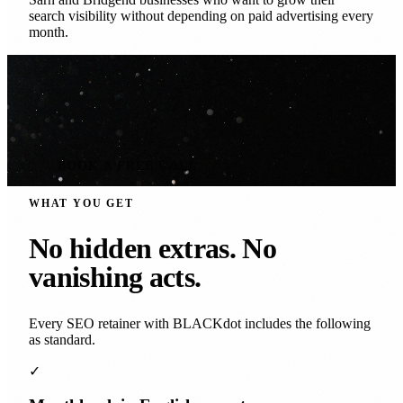
search visibility without depending on paid advertising every
month.
BOOK A FREE CALL
WHAT YOU GET
No hidden extras. No
vanishing acts.
Every SEO retainer with BLACKdot includes the following
as standard.
✓