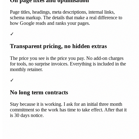
On page fixes and optimisation
Page titles, headings, meta descriptions, internal links,
schema markup. The details that make a real difference to
how Google reads and ranks your pages.
✓
Transparent pricing, no hidden extras
The price you see is the price you pay. No add-on charges
for tools, no surprise invoices. Everything is included in the
monthly retainer.
✓
No long term contracts
Stay because it is working. I ask for an initial three month
commitment so the work has time to take effect. After that it
is 30 days notice.