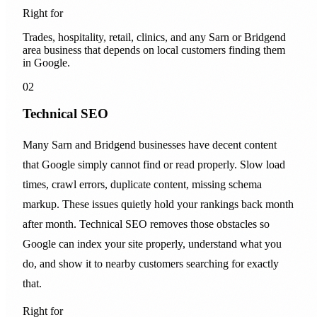
Right for
Trades, hospitality, retail, clinics, and any Sarn or Bridgend
area business that depends on local customers finding them
in Google.
02
Technical SEO
Many Sarn and Bridgend businesses have decent content
that Google simply cannot find or read properly. Slow load
times, crawl errors, duplicate content, missing schema
markup. These issues quietly hold your rankings back month
after month. Technical SEO removes those obstacles so
Google can index your site properly, understand what you
do, and show it to nearby customers searching for exactly
that.
Right for