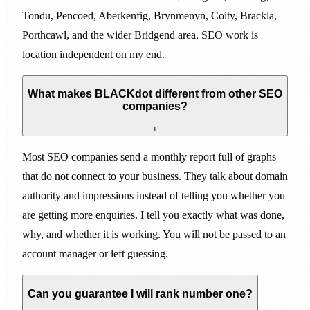
Tondu, Pencoed, Aberkenfig, Brynmenyn, Coity, Brackla,
Porthcawl, and the wider Bridgend area. SEO work is
location independent on my end.
What makes BLACKdot different from other SEO
companies?
+
Most SEO companies send a monthly report full of graphs
that do not connect to your business. They talk about domain
authority and impressions instead of telling you whether you
are getting more enquiries. I tell you exactly what was done,
why, and whether it is working. You will not be passed to an
account manager or left guessing.
Can you guarantee I will rank number one?