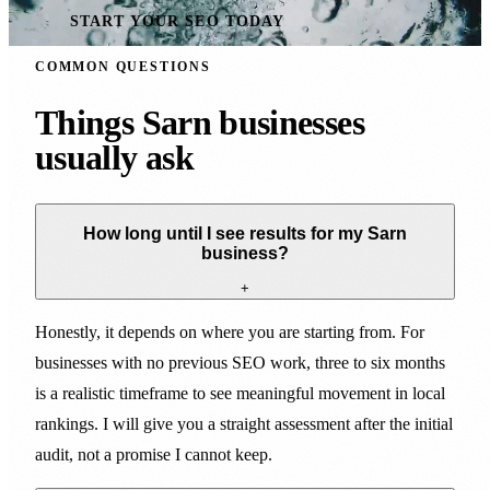
START YOUR SEO TODAY
COMMON QUESTIONS
Things Sarn businesses
usually ask
How long until I see results for my Sarn
business?
+
Honestly, it depends on where you are starting from. For
businesses with no previous SEO work, three to six months
is a realistic timeframe to see meaningful movement in local
rankings. I will give you a straight assessment after the initial
audit, not a promise I cannot keep.