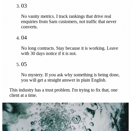
03
No vanity metrics. I track rankings that drive real
enquiries from Sarn customers, not traffic that never
converts.
04
No long contracts. Stay because it is working. Leave
with 30 days notice if it is not.
05
No mystery. If you ask why something is being done,
you will get a straight answer in plain English.
This industry has a trust problem. I'm trying to fix that, one
client at a time.