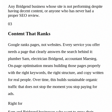
Any Bridgend business whose site is not performing despite
having decent content, or anyone who has never had a
proper SEO review.
03
Content That Ranks
Google ranks pages, not websites. Every service you offer
needs a page that clearly answers the search behind it:
plumber Sarn, electrician Bridgend, accountant Maesteg.
On-page optimisation means building those pages properly
with the right keywords, the right structure, and copy written
for real people. Over time, this builds sustainable organic
traffic that does not stop the moment you stop paying for
ads.
Right for
Sarn and Bridgend businesses who want to grow their