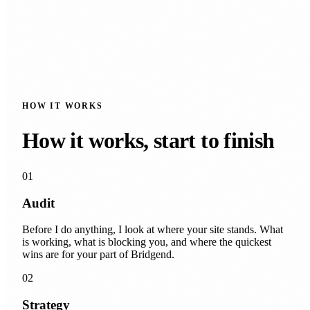
HOW IT WORKS
How it works, start to finish
01
Audit
Before I do anything, I look at where your site stands. What
is working, what is blocking you, and where the quickest
wins are for your part of Bridgend.
02
Strategy