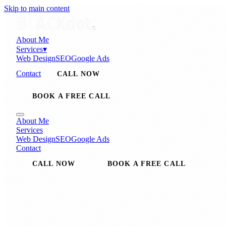
Skip to main content
About Me
Services
▾
Web Design
SEO
Google Ads
Contact
CALL NOW
BOOK A FREE CALL
About Me
Services
Web Design
SEO
Google Ads
Contact
CALL NOW
BOOK A FREE CALL
WEB