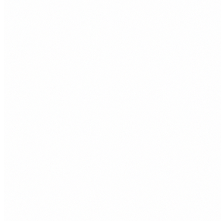
Clean WordPress builds without bloated themes or
unnecessary plugins. Easy to update, structured properly,
and built around your goals.
Right for
Businesses that already know WordPress or want a familiar
content management system.
03
Shopify Websites
Online stores with product structure, payment setup,
shipping, and conversion basics handled properly from the
start.
Right for
Porthcawl retailers, makers, and product based businesses