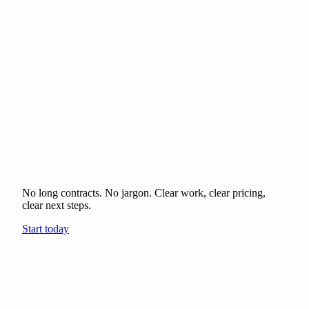
earn their keep.
No long contracts. No jargon. Clear work, clear pricing,
clear next steps.
Start today