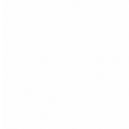
01
Custom Websites
Bespoke sites built for speed, flexibility, and long term
control. Ideal when you want something cleaner and faster
than a template site.
Right for
Porthcawl businesses that want a distinctive site with strong
performance and a simple editing setup.
02
WordPress Websites