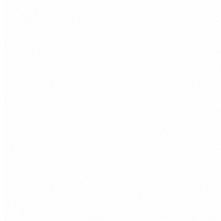
£65
/month
+
Up to 6 pages
+
SEO foundations
+
Contact form
+
Mobile responsive design
+
Managed hosting
£95
/month
+
Up to 12 pages
+
Ecommerce ready
+
Live chat integration
+
SEO foundations
+
2 hours of edits per month