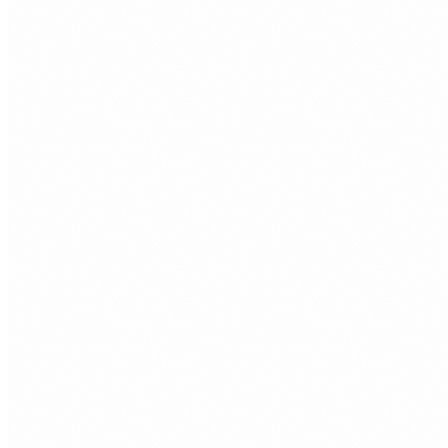
£39
/month
+
Single page website
+
Mobile responsive design
+
SSL certificate
+
Managed hosting
+
1 hour of edits per month