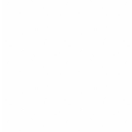
that want to sell online with less technical friction.