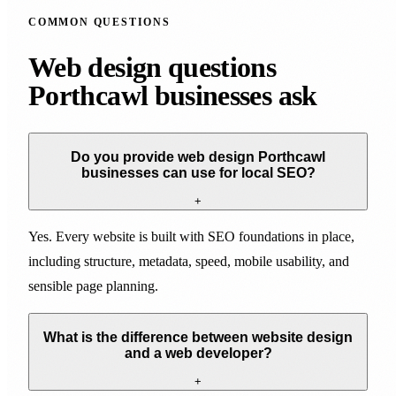
COMMON QUESTIONS
Web design questions
Porthcawl businesses ask
Do you provide web design Porthcawl
businesses can use for local SEO?
+
Yes. Every website is built with SEO foundations in place,
including structure, metadata, speed, mobile usability, and
sensible page planning.
What is the difference between website design
and a web developer?
+