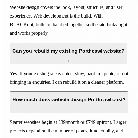
Website design covers the look, layout, structure, and user
experience. Web development is the build. With
BLACKdot, both are handled together so the site looks right
and works properly.
Can you rebuild my existing Porthcawl website?
+
Yes. If your existing site is dated, slow, hard to update, or not
bringing in enquiries, I can rebuild it on a cleaner platform.
How much does website design Porthcawl cost?
+
Starter websites begin at £39/month or £749 upfront. Larger
projects depend on the number of pages, functionality, and