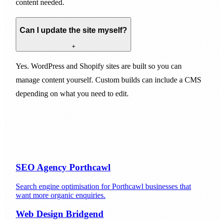
content needed.
Can I update the site myself?
+
Yes. WordPress and Shopify sites are built so you can
manage content yourself. Custom builds can include a CMS
depending on what you need to edit.
SEO Agency Porthcawl
Search engine optimisation for Porthcawl businesses that
want more organic enquiries.
Web Design Bridgend